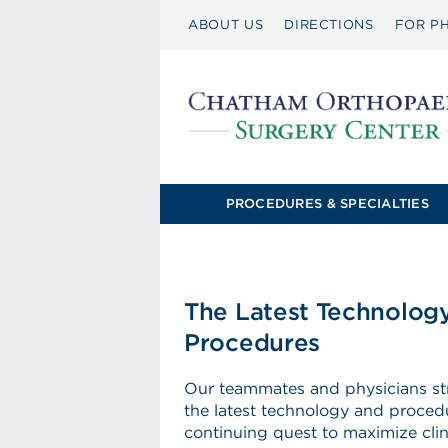
ABOUT US
DIRECTIONS
FOR PH
PROCEDURES & SPECIALTIES
The Latest Technolog
Procedures
Our teammates and physicians stri
the latest technology and procedu
continuing quest to maximize clini