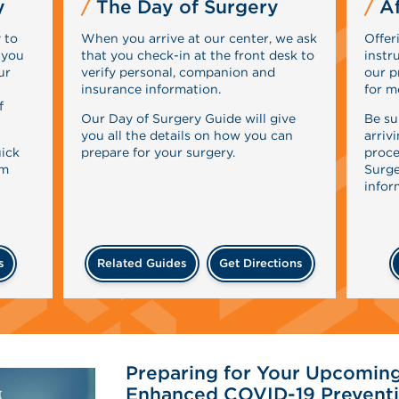
y
The Day of Surgery
Af
 to
When you arrive at our center, we ask
Offer
 you
that you check-in at the front desk to
instr
ur
verify personal, companion and
our p
insurance information.
for m
f
Our Day of Surgery Guide will give
Be su
you all the details on how you can
arriv
uick
prepare for your surgery.
proce
rm
Surge
infor
s
Related Guides
Get Directions
Preparing for Your Upcoming
Enhanced COVID-19 Preventi