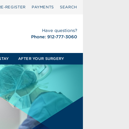
RE‑REGISTER
PAYMENTS
SEARCH
Have questions?
Phone: 912-777-3060
STAY
AFTER YOUR SURGERY