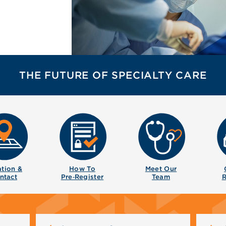
THE FUTURE OF SPECIALTY CARE
tion &
How To
Meet Our
ntact
Pre‑Register
Team
R