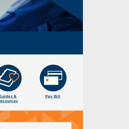
Guides &
Pay Bill
esources