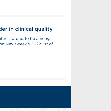
r in clinical quality
ter is proud to be among
on Newsweek’s 2022 list of