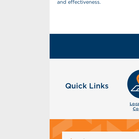
and effectiveness.
Quick Links
Loca
Co