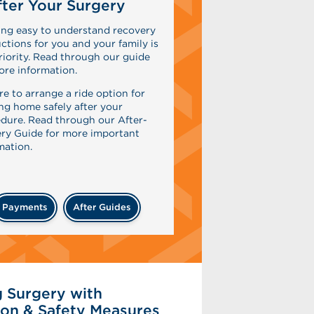
ter Your Surgery
ing easy to understand recovery
uctions for you and your family is
riority. Read through our guide
ore information.
re to arrange a ride option for
ing home safely after your
dure. Read through our After-
ry Guide for more important
mation.
Payments
After Guides
 Surgery with
on & Safety Measures