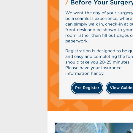
Before Your Surger
We want the day of your surgery
be a seamless experience, where
can simply walk in, check-in at o
front desk and be shown to your
room rather than fill out pages o
paperwork.
Registration is designed to be q
and easy and completing the fo
should take you 20-25 minutes.
Please have your insurance
information handy.
Pre‑Register
View Guide