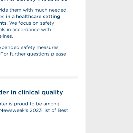
ovide them with much needed,
ies
in a healthcare setting
nts
. We focus on safety
ls in accordance with
lines.
expanded safety measures,
or further questions please
r in clinical quality
ter is proud to be among
Newsweek’s 2023 list of Best