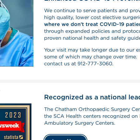
We continue to serve patients and pr
high quality, lower cost elective surger
where we don’t treat COVID-19 patie
through expanded policies and protoco
proven national health and safety guide
Your visit may take longer due to our 
some of which may change over time. F
contact us at 912-777-3060.
Recognized as a national leade
The Chatham Orthopaedic Surgery Cen
the SCA Health centers recognized on 
Ambulatory Surgery Centers.