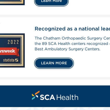
Learn More
Recognized as a national leade
The Chatham Orthopaedic Surgery Cen
the 89 SCA Health centers recognized 
Best Ambulatory Surgery Centers.
LEARN MORE