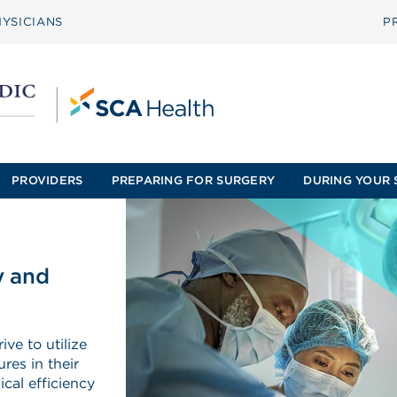
YSICIANS
P
PROVIDERS
PREPARING FOR SURGERY
DURING YOUR 
y and
ve to utilize
res in their
cal efficiency