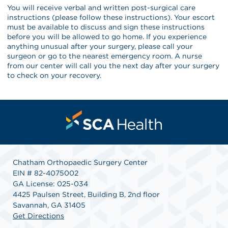
You will receive verbal and written post-surgical care
instructions (please follow these instructions). Your escort
must be available to discuss and sign these instructions
before you will be allowed to go home. If you experience
anything unusual after your surgery, please call your
surgeon or go to the nearest emergency room. A nurse
from our center will call you the next day after your surgery
to check on your recovery.
Chatham Orthopaedic Surgery Center
EIN # 82-4075002
GA License: 025-034
4425 Paulsen Street, Building B, 2nd floor
Savannah, GA 31405
Get Directions