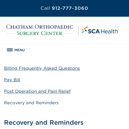
Call
912-777-3060
MENU
Billing Frequently Asked Questions
Pay Bill
Post Operation and Pain Relief
Recovery and Reminders
Recovery and Reminders