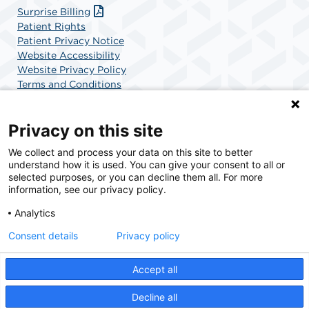
Surprise Billing
Patient Rights
Patient Privacy Notice
Website Accessibility
Website Privacy Policy
Terms and Conditions
SCA Health
Privacy on this site
We collect and process your data on this site to better
SCA Health is a national surgical solutions provider
understand how it is used. You can give your consent to all or
committed to improving healthcare in America. SCA
selected purposes, or you can decline them all. For more
Health is the partner of choice for surgical care.
information, see our privacy policy.
Analytics
Find A Physician
Find A Job
Consent details
Privacy policy
Accept all
© 2026 Chatham Orthopedic Surgery Center, a physician-owned facility.
Decline all