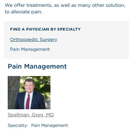
We offer treatments, as well as many other solution,
to alleviate pain.
FIND A PHYSICIAN BY SPECIALTY
Orthopaedic Surgery
Pain Management
Pain Management
Spellman, Greg, MD
Specialty:
Pain Management