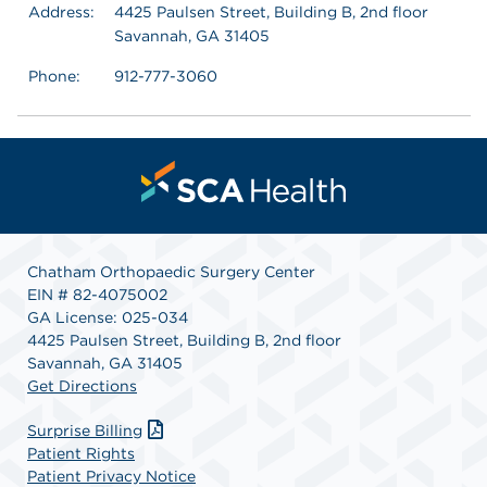
Address:
4425 Paulsen Street, Building B, 2nd floor
Savannah, GA 31405
Phone:
912-777-3060
Chatham Orthopaedic Surgery Center
EIN # 82-4075002
GA License: 025-034
4425 Paulsen Street, Building B, 2nd floor
Savannah, GA 31405
Get Directions
Surprise Billing
Patient Rights
Patient Privacy Notice