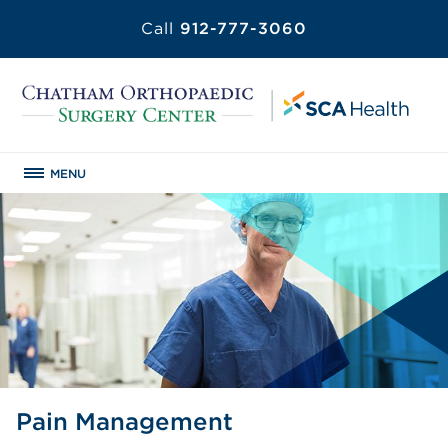
Call
912-777-3060
MENU
Pain Management